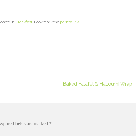
posted in
Breakfast
. Bookmark the
permalink
.
Baked Falafel & Halloumi Wrap
equired fields are marked
*