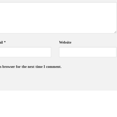
il
*
Website
s browser for the next time I comment.