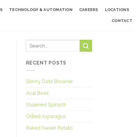
S
TECHNOLOGY & AUTOMATION
CAREERS
LOCATIONS
CONTACT
RECENT POSTS
Skinny Date Brownie
Acai Bowl
Steamed Spinach
Grilled Asparagus
Baked Sweet Potato