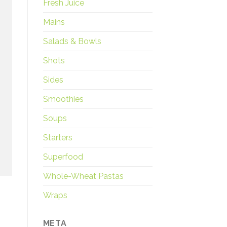
Fresh Juice
Mains
Salads & Bowls
Shots
Sides
Smoothies
Soups
Starters
Superfood
Whole-Wheat Pastas
Wraps
META