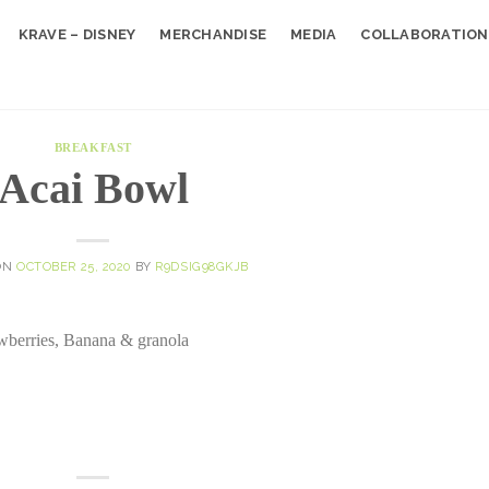
KRAVE – DISNEY
MERCHANDISE
MEDIA
COLLABORATION
BREAKFAST
Acai Bowl
ON
OCTOBER 25, 2020
BY
R9DSIG98GKJB
rawberries, Banana & granola