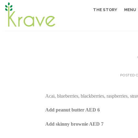
Skip
THE STORY
MENU
to
content
POSTED 
Acai, blueberries, blackberries, raspberries, st
Add peanut butter AED 6
Add skinny brownie AED 7