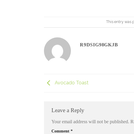
This entry was 
R9DSIG98GKJB
Avocado Toast
Leave a Reply
Your email address will not be published.
R
Comment
*