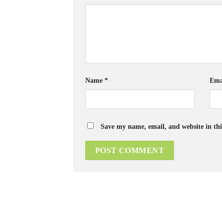
Name
*
Ema
Save my name, email, and website in thi