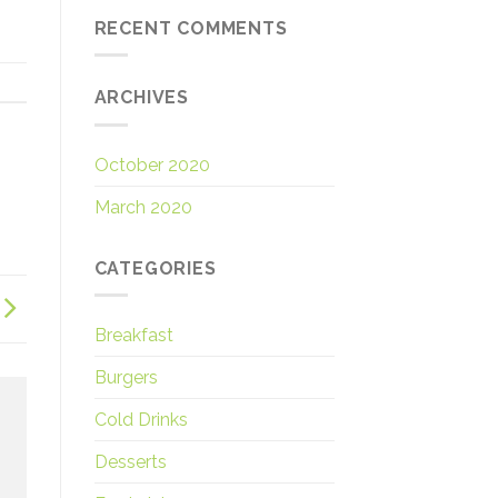
RECENT COMMENTS
ARCHIVES
October 2020
March 2020
CATEGORIES
Breakfast
Burgers
Cold Drinks
Desserts