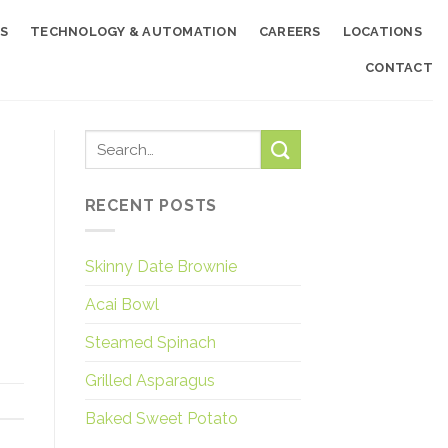
S
TECHNOLOGY & AUTOMATION
CAREERS
LOCATIONS
CONTACT
RECENT POSTS
Skinny Date Brownie
Acai Bowl
Steamed Spinach
Grilled Asparagus
Baked Sweet Potato