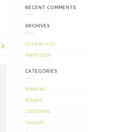
RECENT COMMENTS
ARCHIVES
October 2020
March 2020
CATEGORIES
Breakfast
Burgers
Cold Drinks
Desserts