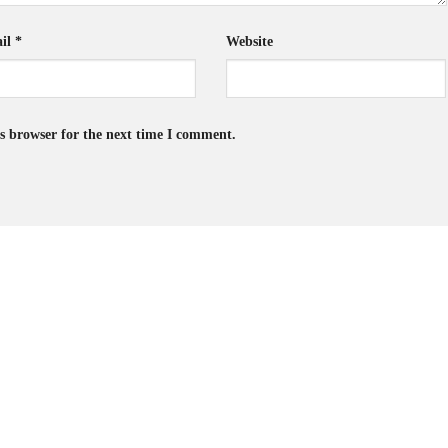
il
*
Website
s browser for the next time I comment.