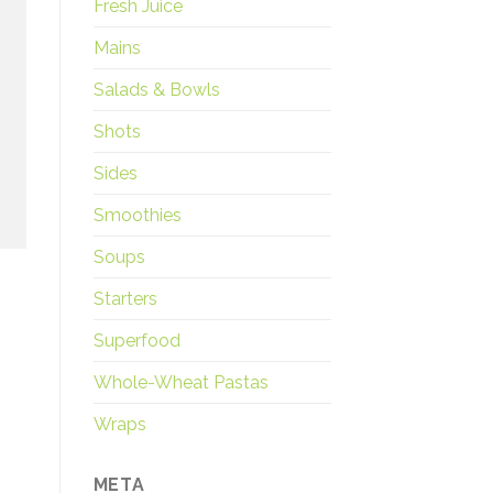
Fresh Juice
Mains
Salads & Bowls
Shots
Sides
Smoothies
Soups
Starters
Superfood
Whole-Wheat Pastas
Wraps
META