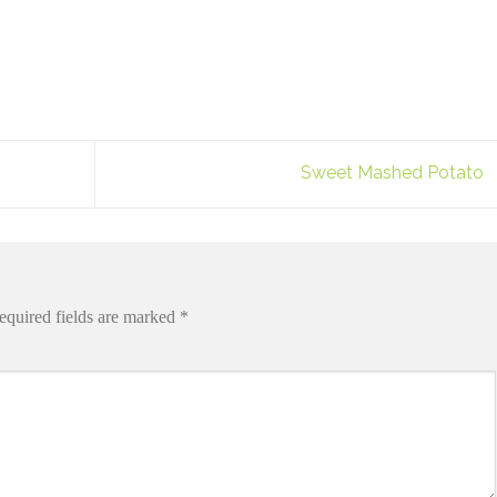
Sweet Mashed Potato
equired fields are marked
*