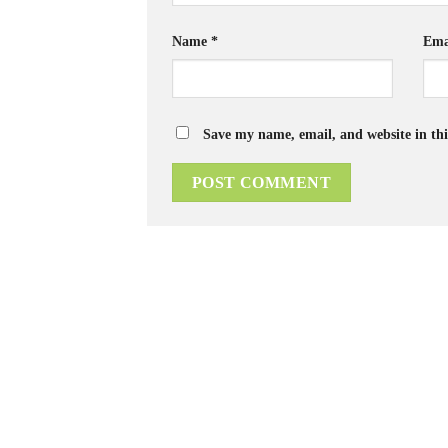
Name
*
Ema
Save my name, email, and website in thi