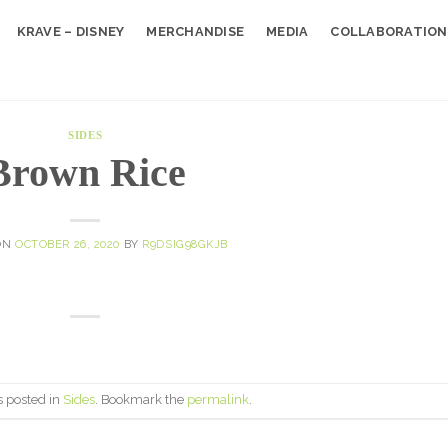
KRAVE – DISNEY
MERCHANDISE
MEDIA
COLLABORATION
SIDES
Brown Rice
ON
OCTOBER 26, 2020
BY
R9DSIG98GKJB
s posted in
Sides
. Bookmark the
permalink
.