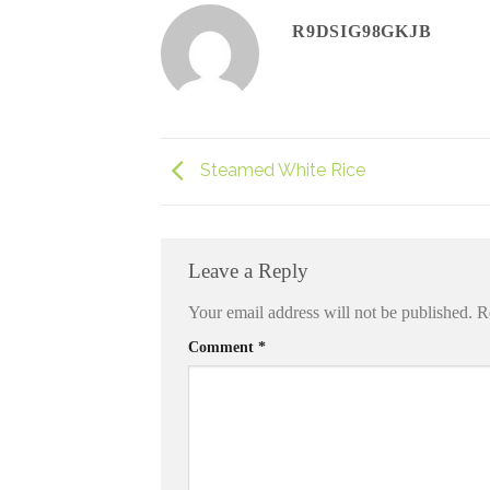
R9DSIG98GKJB
Steamed White Rice
Leave a Reply
Your email address will not be published.
R
Comment
*