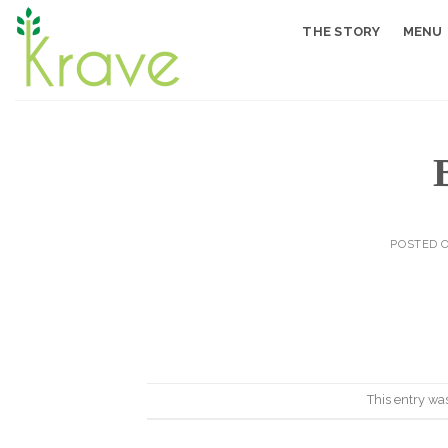
Skip
THE STORY
MENU
to
content
POSTED 
This entry wa