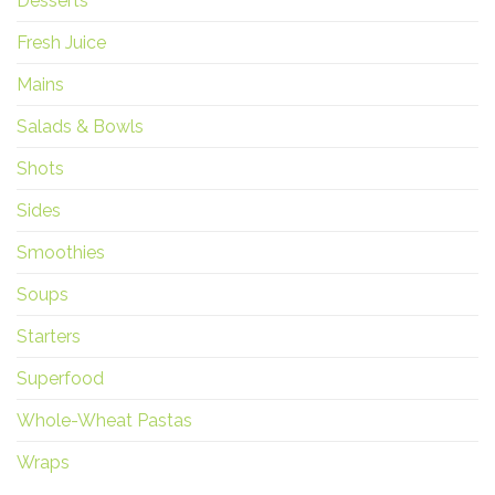
Desserts
Fresh Juice
Mains
Salads & Bowls
Shots
Sides
Smoothies
Soups
Starters
Superfood
Whole-Wheat Pastas
Wraps