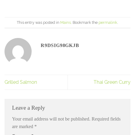
This entry was posted in
Mains
. Bookmark the
permalink
.
R9DSIG98GKJB
Grilled Salmon
Thai Green Curry
Leave a Reply
Your email address will not be published.
Required fields
are marked
*