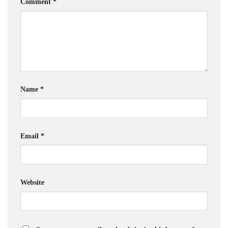
Comment
*
Name
*
Email
*
Website