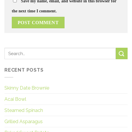
Save my name, email, and website in this browser for
the next time I comment.
RECENT POSTS
Skinny Date Brownie
Acai Bowl
Steamed Spinach
Grilled Asparagus