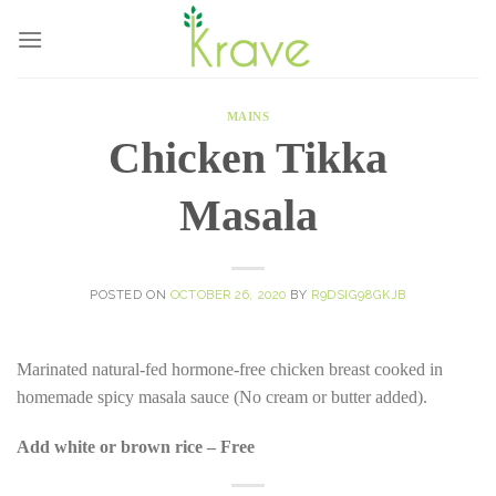
Skip
to
content
MAINS
Chicken Tikka
Masala
POSTED ON
OCTOBER 26, 2020
BY
R9DSIG98GKJB
Marinated natural-fed hormone-free chicken breast cooked in
homemade spicy masala sauce (No cream or butter added).
Add white or brown rice – Free