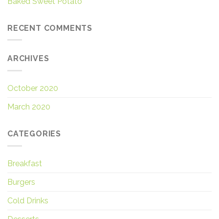
Baked Sweet Potato
RECENT COMMENTS
ARCHIVES
October 2020
March 2020
CATEGORIES
Breakfast
Burgers
Cold Drinks