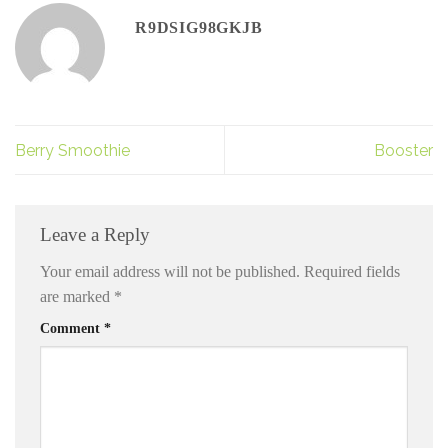
R9DSIG98GKJB
Berry Smoothie
Booster
Leave a Reply
Your email address will not be published.
Required fields
are marked
*
Comment
*