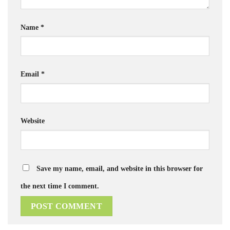
Name
*
Email
*
Website
Save my name, email, and website in this browser for
the next time I comment.