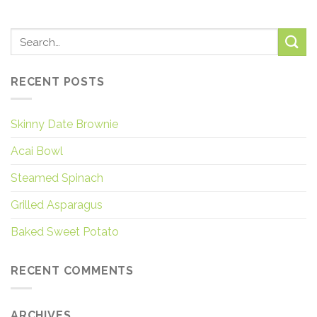
RECENT POSTS
Skinny Date Brownie
Acai Bowl
Steamed Spinach
Grilled Asparagus
Baked Sweet Potato
RECENT COMMENTS
ARCHIVES