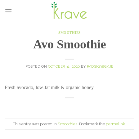
Skip
to
content
SMOOTHIES
Avo Smoothie
POSTED ON
OCTOBER 31, 2020
BY
R9DSIG98GKJB
Fresh avocado, low-fat milk & organic honey.
This entry was posted in
Smoothies
. Bookmark the
permalink
.