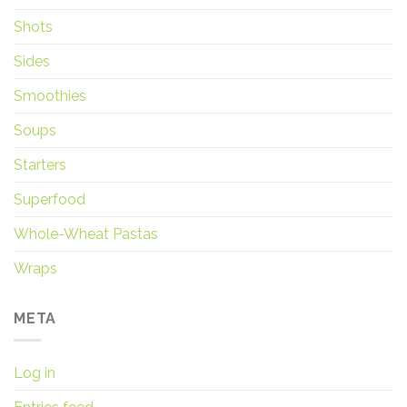
Shots
Sides
Smoothies
Soups
Starters
Superfood
Whole-Wheat Pastas
Wraps
META
Log in