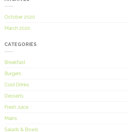
October 2020
March 2020
CATEGORIES
Breakfast
Burgers
Cold Drinks
Desserts
Fresh Juice
Mains
Salads & Bowls