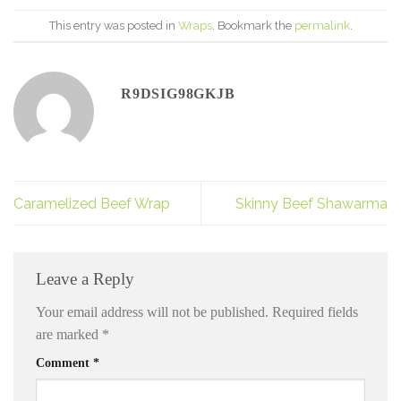
This entry was posted in
Wraps
. Bookmark the
permalink
.
R9DSIG98GKJB
Caramelized Beef Wrap
Skinny Beef Shawarma
Leave a Reply
Your email address will not be published.
Required fields
are marked
*
Comment
*