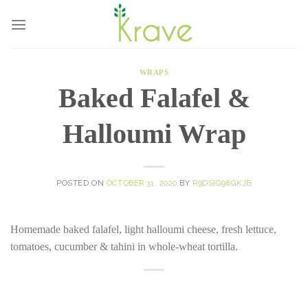
Skip
to
content
WRAPS
Baked Falafel &
Halloumi Wrap
POSTED ON
OCTOBER 31, 2020
BY
R9DSIG98GKJB
Homemade baked falafel, light halloumi cheese, fresh lettuce,
tomatoes, cucumber & tahini in whole-wheat tortilla.