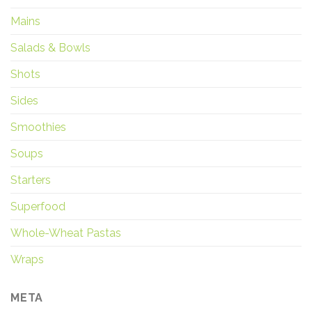
Mains
Salads & Bowls
Shots
Sides
Smoothies
Soups
Starters
Superfood
Whole-Wheat Pastas
Wraps
META