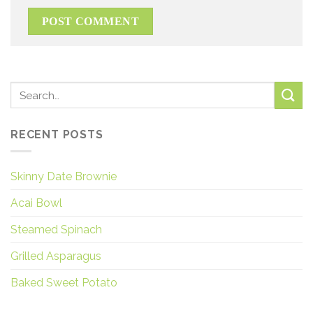
RECENT POSTS
Skinny Date Brownie
Acai Bowl
Steamed Spinach
Grilled Asparagus
Baked Sweet Potato