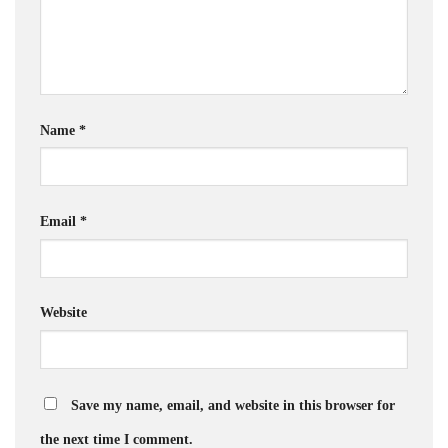
Name
*
Email
*
Website
Save my name, email, and website in this browser for
the next time I comment.