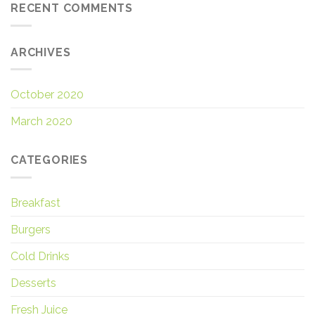
RECENT COMMENTS
ARCHIVES
October 2020
March 2020
CATEGORIES
Breakfast
Burgers
Cold Drinks
Desserts
Fresh Juice