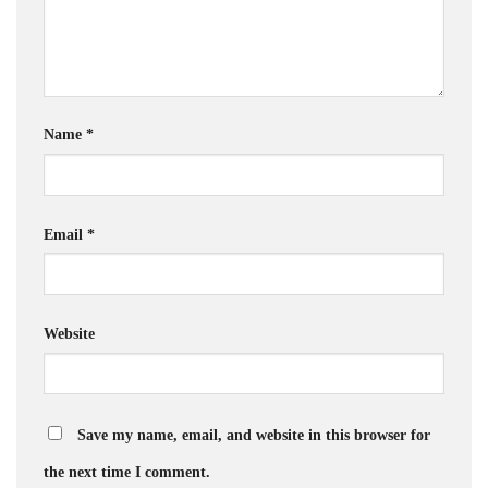
Name
*
Email
*
Website
Save my name, email, and website in this browser for
the next time I comment.