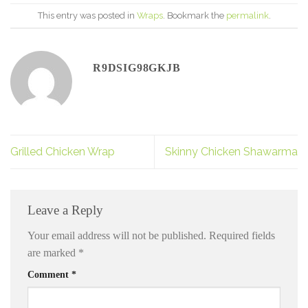
This entry was posted in
Wraps
. Bookmark the
permalink
.
R9DSIG98GKJB
Grilled Chicken Wrap
Skinny Chicken Shawarma
Leave a Reply
Your email address will not be published.
Required fields
are marked
*
Comment
*