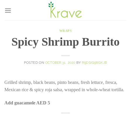
Skip
to
content
WRAPS
Spicy Shrimp Burrito
POSTED ON
OCTOBER 31, 2020
BY
R9DSIG98GKJB
Grilled shrimp, black beans, pinto beans, fresh lettuce, fresca,
Mexican rice & spicy roja salsa, wrapped in whole-wheat tortilla.
Add guacamole AED 5