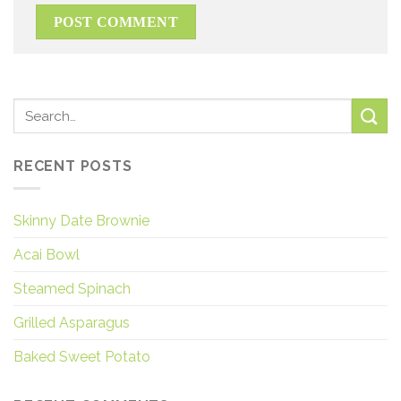
RECENT POSTS
Skinny Date Brownie
Acai Bowl
Steamed Spinach
Grilled Asparagus
Baked Sweet Potato