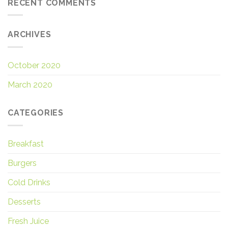
RECENT COMMENTS
ARCHIVES
October 2020
March 2020
CATEGORIES
Breakfast
Burgers
Cold Drinks
Desserts
Fresh Juice