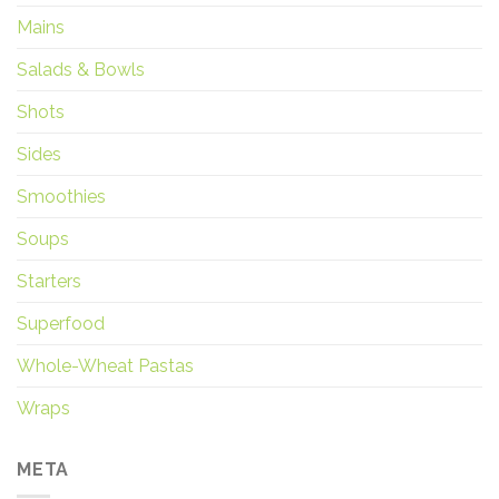
Mains
Salads & Bowls
Shots
Sides
Smoothies
Soups
Starters
Superfood
Whole-Wheat Pastas
Wraps
META